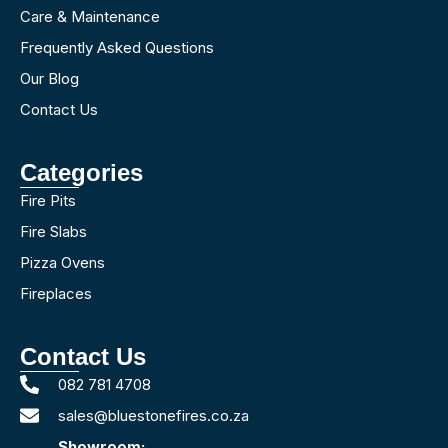
Care & Maintenance
Frequently Asked Questions
Our Blog
Contact Us
Categories
Fire Pits
Fire Slabs
Pizza Ovens
Fireplaces
Contact Us
082 781 4708
sales@bluestonefires.co.za
Showroom: