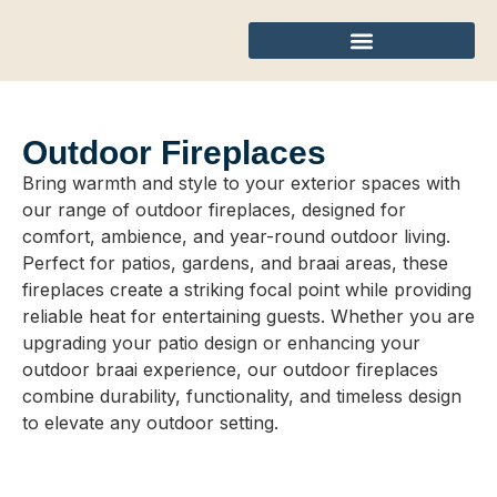
Outdoor Fireplaces
Bring warmth and style to your exterior spaces with
our range of outdoor fireplaces, designed for
comfort, ambience, and year-round outdoor living.
Perfect for patios, gardens, and braai areas, these
fireplaces create a striking focal point while providing
reliable heat for entertaining guests. Whether you are
upgrading your patio design or enhancing your
outdoor braai experience, our outdoor fireplaces
combine durability, functionality, and timeless design
to elevate any outdoor setting.