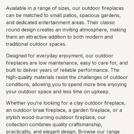
Available in a range of sizes, our outdoor fireplaces
can be matched to small patios, spacious gardens,
and dedicated entertainment areas. Their classic
round design creates an inviting atmosphere, making
them an attractive addition to both modern and
traditional outdoor spaces.
Designed for everyday enjoyment, our outdoor
fireplaces are low maintenance, easy to care for, and
built to deliver years of reliable performance. The
high-quality materials resist the challenges of outdoor
conditions, allowing you to spend more time enjoying
your outdoor space and less time on upkeep.
Whether you’re looking for a clay outdoor fireplace,
an outdoor braai fireplace, a garden fireplace, or a
stylish wood-burning outdoor fireplace, our
collection combines quality craftsmanship,
practicality, and elegant design. Browse our range