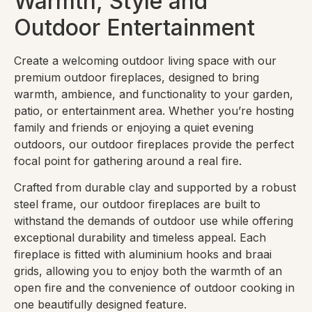
Warmth, Style and
Outdoor Entertainment
Create a welcoming outdoor living space with our
premium outdoor fireplaces, designed to bring
warmth, ambience, and functionality to your garden,
patio, or entertainment area. Whether you’re hosting
family and friends or enjoying a quiet evening
outdoors, our outdoor fireplaces provide the perfect
focal point for gathering around a real fire.
Crafted from durable clay and supported by a robust
steel frame, our outdoor fireplaces are built to
withstand the demands of outdoor use while offering
exceptional durability and timeless appeal. Each
fireplace is fitted with aluminium hooks and braai
grids, allowing you to enjoy both the warmth of an
open fire and the convenience of outdoor cooking in
one beautifully designed feature.