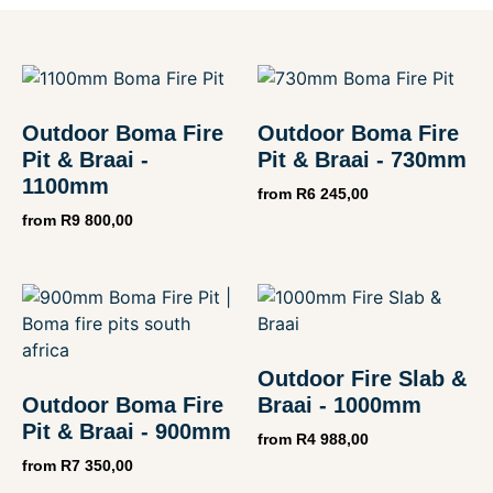
Outdoor Boma Fire
Outdoor Boma Fire
Pit & Braai -
Pit & Braai - 730mm
1100mm
from
R
6 245,00
from
R
9 800,00
Outdoor Fire Slab &
Outdoor Boma Fire
Braai - 1000mm
Pit & Braai - 900mm
from
R
4 988,00
from
R
7 350,00