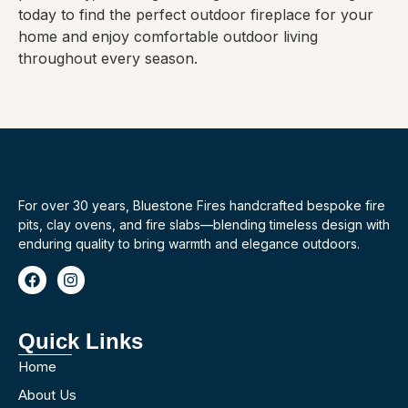
today to find the perfect outdoor fireplace for your
home and enjoy comfortable outdoor living
throughout every season.
For over 30 years, Bluestone Fires handcrafted bespoke fire
pits, clay ovens, and fire slabs—blending timeless design with
enduring quality to bring warmth and elegance outdoors.
Quick Links
Home
About Us