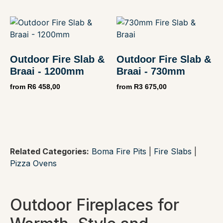
Outdoor Fire Slab &
Outdoor Fire Slab &
Braai - 1200mm
Braai - 730mm
from
R
6 458,00
from
R
3 675,00
Related Categories:
Boma Fire Pits
|
Fire Slabs
|
Pizza Ovens
Outdoor Fireplaces for