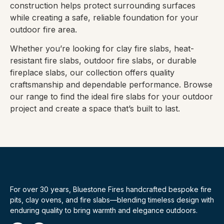
construction helps protect surrounding surfaces
while creating a safe, reliable foundation for your
outdoor fire area.
Whether you’re looking for clay fire slabs, heat-
resistant fire slabs, outdoor fire slabs, or durable
fireplace slabs, our collection offers quality
craftsmanship and dependable performance. Browse
our range to find the ideal fire slabs for your outdoor
project and create a space that’s built to last.
For over 30 years, Bluestone Fires handcrafted bespoke fire
pits, clay ovens, and fire slabs—blending timeless design with
enduring quality to bring warmth and elegance outdoors.