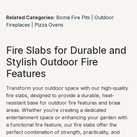
Related Categories:
Boma Fire Pits
|
Outdoor
Fireplaces
|
Pizza Ovens
Fire Slabs for Durable and
Stylish Outdoor Fire
Features
Transform your outdoor space with our high-quality
fire slabs, designed to provide a durable, heat-
resistant base for outdoor fire features and braai
areas. Whether you’re creating a dedicated
entertainment space or enhancing your garden with
a functional fire feature, our fire slabs offer the
perfect combination of strength, practicality, and