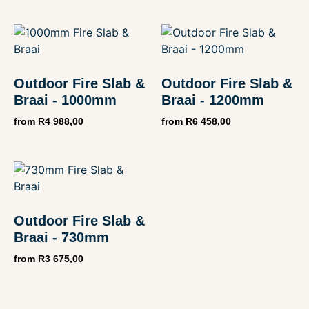
Outdoor Fire Slab &
Outdoor Fire Slab &
Braai - 1000mm
Braai - 1200mm
from
R
4 988,00
from
R
6 458,00
Outdoor Fire Slab &
Braai - 730mm
from
R
3 675,00