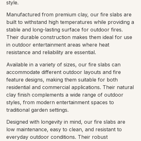
style.
Manufactured from premium clay, our fire slabs are
built to withstand high temperatures while providing a
stable and long-lasting surface for outdoor fires.
Their durable construction makes them ideal for use
in outdoor entertainment areas where heat
resistance and reliability are essential.
Available in a variety of sizes, our fire slabs can
accommodate different outdoor layouts and fire
feature designs, making them suitable for both
residential and commercial applications. Their natural
clay finish complements a wide range of outdoor
styles, from modern entertainment spaces to
traditional garden settings.
Designed with longevity in mind, our fire slabs are
low maintenance, easy to clean, and resistant to
everyday outdoor conditions. Their robust