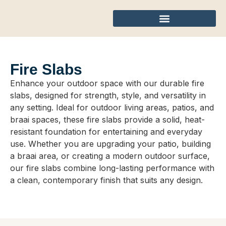
Fire Slabs
Enhance your outdoor space with our durable fire
slabs, designed for strength, style, and versatility in
any setting. Ideal for outdoor living areas, patios, and
braai spaces, these fire slabs provide a solid, heat-
resistant foundation for entertaining and everyday
use. Whether you are upgrading your patio, building
a braai area, or creating a modern outdoor surface,
our fire slabs combine long-lasting performance with
a clean, contemporary finish that suits any design.