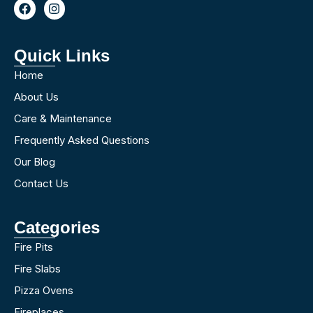
Quick Links
Home
About Us
Care & Maintenance
Frequently Asked Questions
Our Blog
Contact Us
Categories
Fire Pits
Fire Slabs
Pizza Ovens
Fireplaces