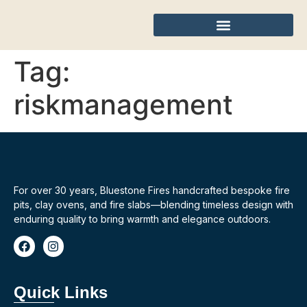
Tag:
riskmanagement
For over 30 years, Bluestone Fires handcrafted bespoke fire
pits, clay ovens, and fire slabs—blending timeless design with
enduring quality to bring warmth and elegance outdoors.
Quick Links