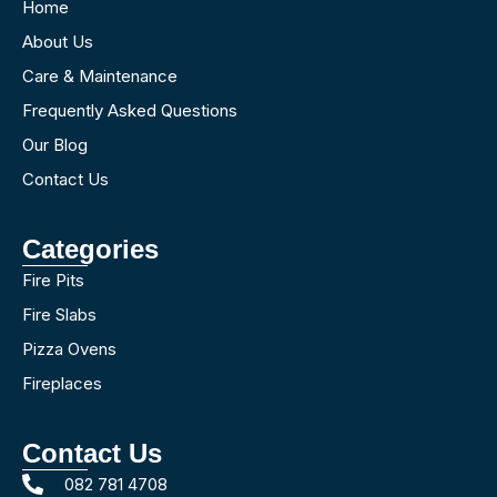
Home
About Us
Care & Maintenance
Frequently Asked Questions
Our Blog
Contact Us
Categories
Fire Pits
Fire Slabs
Pizza Ovens
Fireplaces
Contact Us
082 781 4708